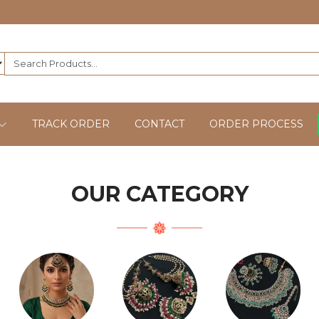
TRACK ORDER
CONTACT
ORDER PROCESS
OUR CATEGORY