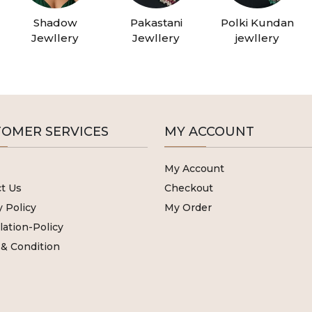
Shadow
Pakastani
Polki Kundan
Jewllery
Jewllery
jewllery
OMER SERVICES
MY ACCOUNT
My Account
t Us
Checkout
y Policy
My Order
lation-Policy
& Condition