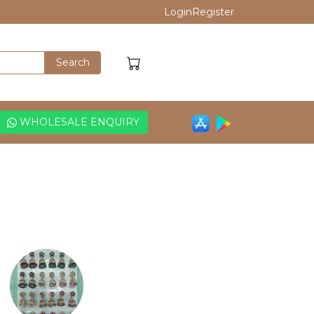
Login
Register
WHOLESALE ENQUIRY