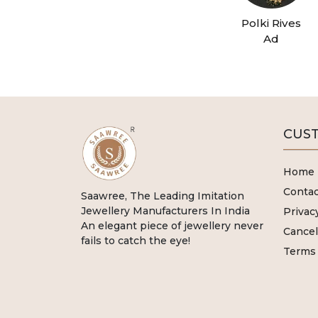
Polki Rives
Ad
CUST
Home
Contac
Saawree, The Leading Imitation
Jewellery Manufacturers In India
Privac
An elegant piece of jewellery never
Cancel
fails to catch the eye!
Terms 