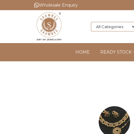
Wholesale Enquiry
HOME
READY STOCK