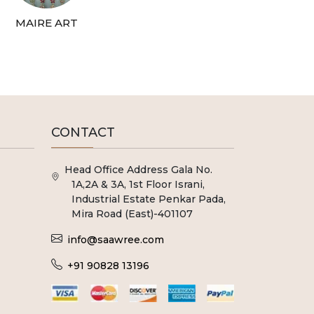
MAIRE ART
CONTACT
Head Office Address Gala No.
1A,2A & 3A, 1st Floor Israni,
Industrial Estate Penkar Pada,
Mira Road (East)-401107
info@saawree.com
+91 90828 13196