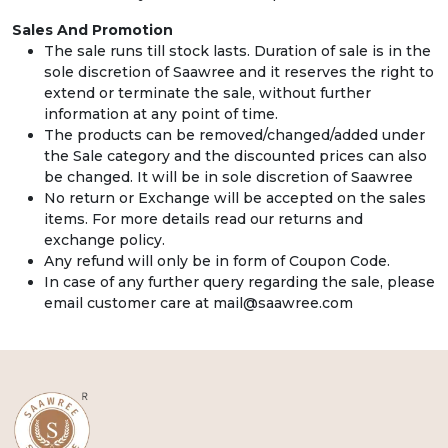
Sales And Promotion
The sale runs till stock lasts. Duration of sale is in the
sole discretion of Saawree and it reserves the right to
extend or terminate the sale, without further
information at any point of time.
The products can be removed/changed/added under
the Sale category and the discounted prices can also
be changed. It will be in sole discretion of Saawree
No return or Exchange will be accepted on the sales
items. For more details read our returns and
exchange policy.
Any refund will only be in form of Coupon Code.
In case of any further query regarding the sale, please
email customer care at mail@saawree.com