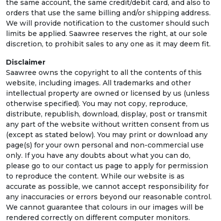
the same account, the same credit/debit card, and also to
orders that use the same billing and/or shipping address.
We will provide notification to the customer should such
limits be applied. Saawree reserves the right, at our sole
discretion, to prohibit sales to any one as it may deem fit.
Disclaimer
Saawree owns the copyright to all the contents of this
website, including images. All trademarks and other
intellectual property are owned or licensed by us (unless
otherwise specified). You may not copy, reproduce,
distribute, republish, download, display, post or transmit
any part of the website without written consent from us
(except as stated below). You may print or download any
page(s) for your own personal and non-commercial use
only. If you have any doubts about what you can do,
please go to our contact us page to apply for permission
to reproduce the content. While our website is as
accurate as possible, we cannot accept responsibility for
any inaccuracies or errors beyond our reasonable control.
We cannot guarantee that colours in our images will be
rendered correctly on different computer monitors.