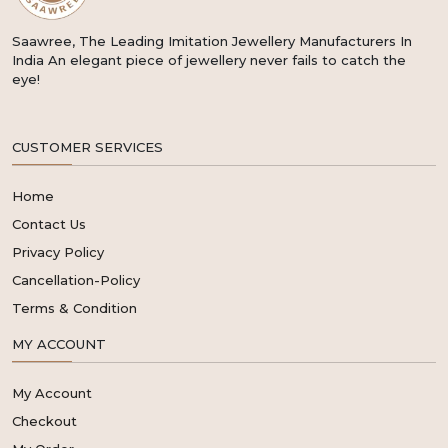
Saawree, The Leading Imitation Jewellery Manufacturers In
India An elegant piece of jewellery never fails to catch the
eye!
CUSTOMER SERVICES
Home
Contact Us
Privacy Policy
Cancellation-Policy
Terms & Condition
MY ACCOUNT
My Account
Checkout