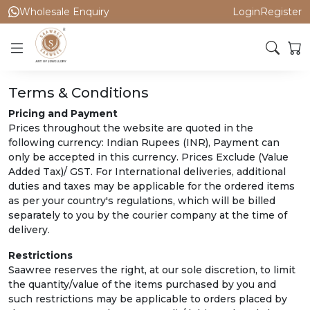
Wholesale Enquiry
Login
Register
Terms & Conditions
Pricing and Payment
Prices throughout the website are quoted in the
following currency: Indian Rupees (INR), Payment can
only be accepted in this currency. Prices Exclude (Value
Added Tax)/ GST. For International deliveries, additional
duties and taxes may be applicable for the ordered items
as per your country's regulations, which will be billed
separately to you by the courier company at the time of
delivery.
Restrictions
Saawree reserves the right, at our sole discretion, to limit
the quantity/value of the items purchased by you and
such restrictions may be applicable to orders placed by