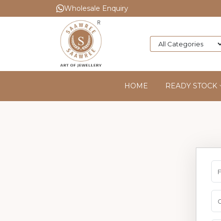
Wholesale Enquiry
HOME
READY STOCK