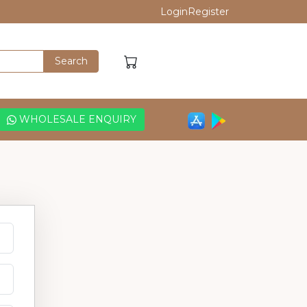
Login
Register
WHOLESALE ENQUIRY