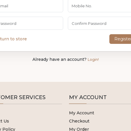
turn to store
Registe
Already have an account?
Login!
OMER SERVICES
MY ACCOUNT
My Account
t Us
Checkout
y Policy
My Order